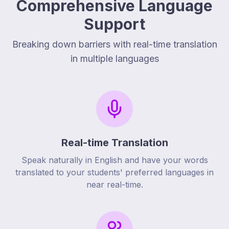
Comprehensive Language
Support
Breaking down barriers with real-time translation
in multiple languages
Real-time Translation
Speak naturally in English and have your words
translated to your students' preferred languages in
near real-time.