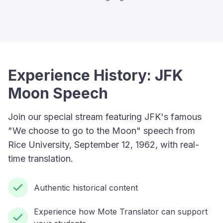
Experience History: JFK
Moon Speech
Join our special stream featuring JFK's famous
"We choose to go to the Moon" speech from
Rice University, September 12, 1962, with real-
time translation.
Authentic historical content
Experience how Mote Translator can support