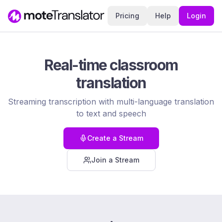
Pricing
Help
Login
Real-time classroom
translation
Streaming transcription with multi-language translation
to text and speech
Create a Stream
Join a Stream