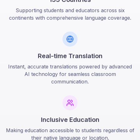
Supporting students and educators across six
continents with comprehensive language coverage.
Real-time Translation
Instant, accurate translations powered by advanced
AI technology for seamless classroom
communication.
Inclusive Education
Making education accessible to students regardless of
their native language or location.