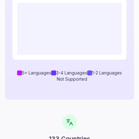
5+ Languages
3-4 Languages
1-2 Languages
Not Supported
133
Countries