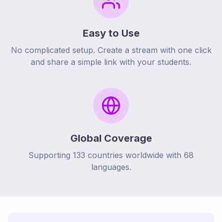
Easy to Use
No complicated setup. Create a stream with one click
and share a simple link with your students.
Global Coverage
Supporting
133
countries worldwide with
68
languages.