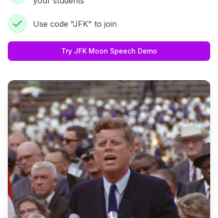
your students
Use code "JFK" to join
Try JFK Moon Speech Demo