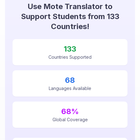
Use Mote Translator to
Support Students from
133
Countries!
133
Countries Supported
68
Languages Available
68
%
Global Coverage