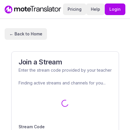
Pricing
Help
Login
← Back to Home
Join a Stream
Enter the stream code provided by your teacher
Finding active streams and channels for you...
Stream Code