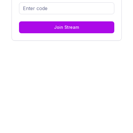
Join Stream